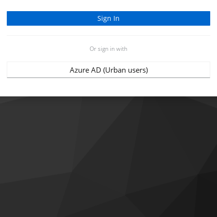
Or sign in with
Azure AD (Urban users)