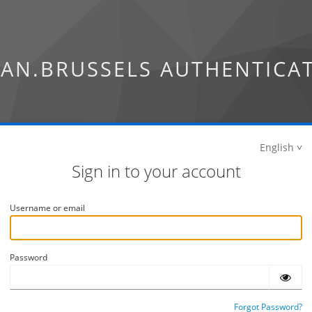
AN.BRUSSELS AUTHENTICA
English
Sign in to your account
Username or email
Password
Forgot Password?