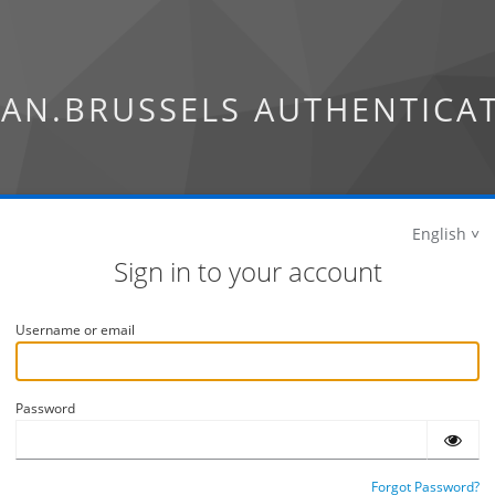
AN.BRUSSELS AUTHENTICA
English
Sign in to your account
Username or email
Password
Forgot Password?