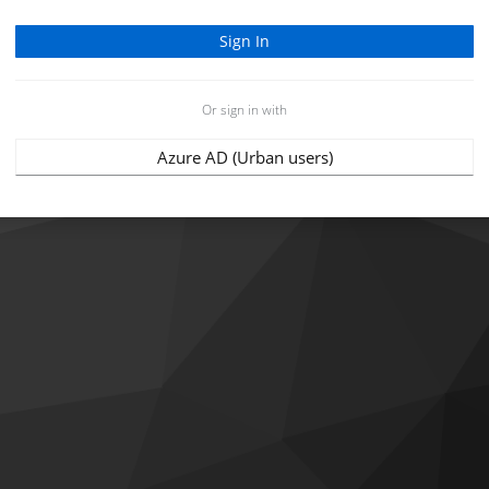
Or sign in with
Azure AD (Urban users)