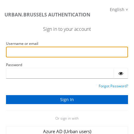
English
URBAN.BRUSSELS AUTHENTICATION
Sign in to your account
Username or email
Password
Forgot Password?
Or sign in with
Azure AD (Urban users)